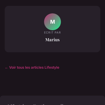
M
ECRIT PAR
Marius
← Voir tous les articles Lifestyle