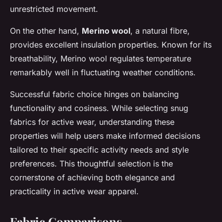
unrestricted movement.
On the other hand,
Merino wool
, a natural fibre,
provides excellent insulation properties. Known for its
breathability, Merino wool regulates temperature
remarkably well in fluctuating weather conditions.
Successful fabric choice hinges on balancing
functionality and cosiness. While selecting snug
fabrics for active wear, understanding these
properties will help users make informed decisions
tailored to their specific activity needs and style
preferences. This thoughtful selection is the
cornerstone of achieving both elegance and
practicality in active wear apparel.
Fabric Comparisons