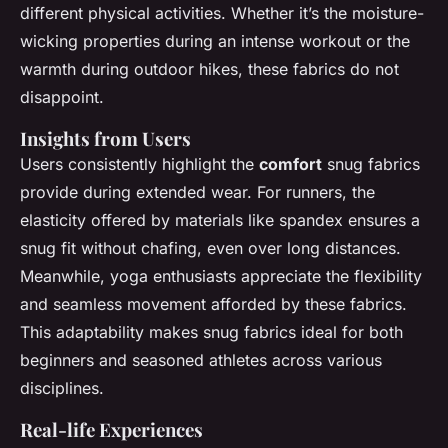
different physical activities. Whether it’s the moisture-
wicking properties during an intense workout or the
warmth during outdoor hikes, these fabrics do not
disappoint.
Insights from Users
Users consistently highlight the
comfort
snug fabrics
provide during extended wear. For runners, the
elasticity offered by materials like spandex ensures a
snug fit without chafing, even over long distances.
Meanwhile, yoga enthusiasts appreciate the flexibility
and seamless movement afforded by these fabrics.
This adaptability makes snug fabrics ideal for both
beginners and seasoned athletes across various
disciplines.
Real-life Experiences