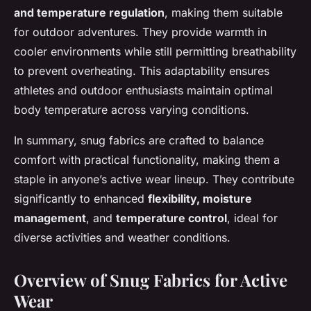
and temperature regulation
, making them suitable
for outdoor adventures. They provide warmth in
cooler environments while still permitting breathability
to prevent overheating. This adaptability ensures
athletes and outdoor enthusiasts maintain optimal
body temperature across varying conditions.
In summary, snug fabrics are crafted to balance
comfort with practical functionality, making them a
staple in anyone’s active wear lineup. They contribute
significantly to enhanced
flexibility, moisture
management
, and
temperature control
, ideal for
diverse activities and weather conditions.
Overview of Snug Fabrics for Active
Wear