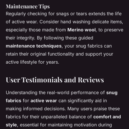
Maintenance Tips
Regularly checking for snags or tears extends the life
of active wear. Consider hand washing delicate items,
especially those made from
Merino wool
, to preserve
their integrity. By following these guided
maintenance techniques
, your snug fabrics can
retain their original functionality and support your
active lifestyle for years.
User Testimonials and Reviews
Understanding the real-world performance of
snug
fabrics
for
active wear
can significantly aid in
making informed decisions. Many users praise these
fabrics for their unparalleled balance of
comfort and
style
, essential for maintaining motivation during