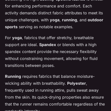
for enhancing performance and comfort. Each
activity demands distinct fabric attributes to meet its
unique challenges, with
yoga
,
running
, and
outdoor
sports
serving as notable examples.
For
yoga
, fabrics that offer stretchy, breathable
support are ideal.
Spandex
or blends with a high
spandex content provide the necessary flexibility
without constraining movement, allowing for fluid
transitions between poses.
Running
requires fabrics that balance moisture-
wicking ability with breathability.
Polyester
,
frequently used in running attire, pulls sweat away
from the skin. Its quick-drying properties also ensure
that the runner remains comfortable regardless of the
workout’s intensity.