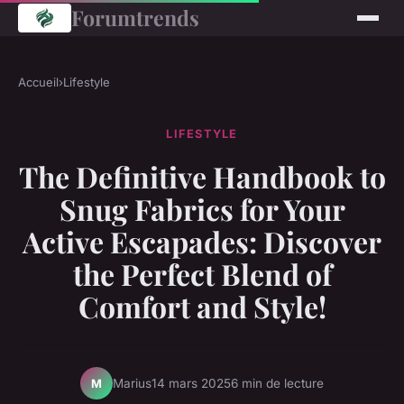
Forumtrends
Accueil
›
Lifestyle
LIFESTYLE
The Definitive Handbook to
Snug Fabrics for Your
Active Escapades: Discover
the Perfect Blend of
Comfort and Style!
Marius
14 mars 2025
6 min de lecture
M