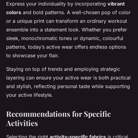
Express your individuality by incorporating
vibrant
colors
and bold patterns. A well-chosen pop of color
or a unique print can transform an ordinary workout
ensemble into a statement look. Whether you prefer
sleek, monochromatic tones or dynamic, colourful
patterns, today’s active wear offers endless options
to showcase your flair.
Staying on top of trends and employing strategic
layering can ensure your active wear is both practical
and stylish, reflecting personal taste while supporting
your active lifestyle.
Recommendations for Specific
Activities
Selecting the right
activity-specific fabrics
is critical