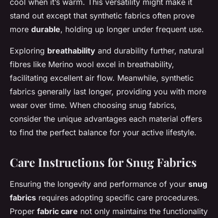
cool when it’s warm. This versatility might make it
stand out except that synthetic fabrics often prove
more
durable
, holding up longer under frequent use.
Exploring
breathability
and durability further, natural
fibres like Merino wool excel in breathability,
facilitating excellent air flow. Meanwhile, synthetic
fabrics generally last longer, providing you with more
wear over time. When choosing snug fabrics,
consider the unique advantages each material offers
to find the perfect balance for your active lifestyle.
Care Instructions for Snug Fabrics
Ensuring the longevity and performance of your
snug
fabrics
requires adopting specific care procedures.
Proper
fabric care
not only maintains the functionality