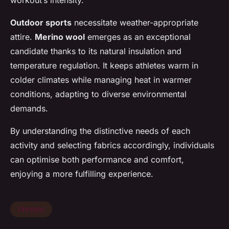
Outdoor sports
necessitate weather-appropriate
attire.
Merino wool
emerges as an exceptional
candidate thanks to its natural insulation and
temperature regulation. It keeps athletes warm in
colder climates while managing heat in warmer
conditions, adapting to diverse environmental
demands.
By understanding the distinctive needs of each
activity and selecting fabrics accordingly, individuals
can optimise both performance and comfort,
enjoying a more fulfilling experience.
Lifestyle