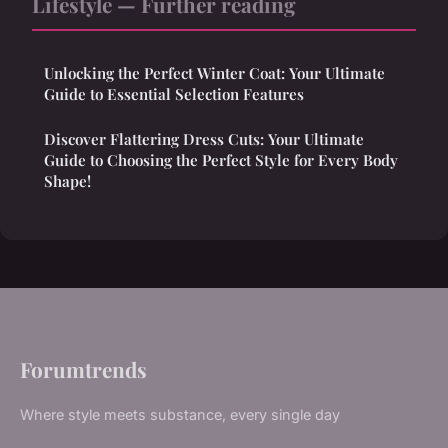
Lifestyle — Further reading
Unlocking the Perfect Winter Coat: Your Ultimate
Guide to Essential Selection Features
Discover Flattering Dress Cuts: Your Ultimate
Guide to Choosing the Perfect Style for Every Body
Shape!
Forumtrends
Where style meets substance, every single day