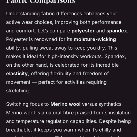
Understanding fabric differences enhances your
active wear choices, improving both performance
and comfort. Let’s compare
polyester
and
spandex
.
Polyester is renowned for its
moisture-wicking
ability, pulling sweat away to keep you dry. This
makes it ideal for high-intensity workouts. Spandex,
on the other hand, is celebrated for its incredible
elasticity
, offering flexibility and freedom of
movement — perfect for activities requiring
stretching.
Switching focus to
Merino wool
versus synthetics,
Merino wool is a natural fibre praised for its insulation
and temperature regulation capabilities. Despite being
breathable, it keeps you warm when it’s chilly and