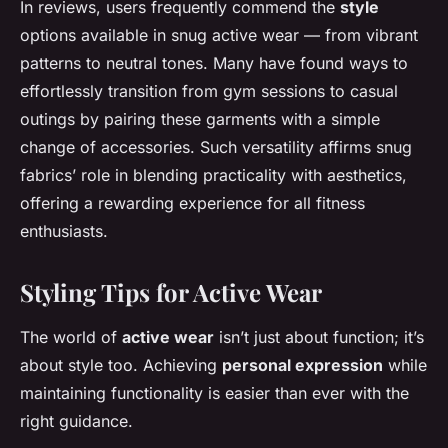
In reviews, users frequently commend the
style
options available in snug active wear — from vibrant
patterns to neutral tones. Many have found ways to
effortlessly transition from gym sessions to casual
outings by pairing these garments with a simple
change of accessories. Such versatility affirms snug
fabrics’ role in blending practicality with aesthetics,
offering a rewarding experience for all fitness
enthusiasts.
Styling Tips for Active Wear
The world of
active wear
isn’t just about function; it’s
about style too. Achieving
personal expression
while
maintaining functionality is easier than ever with the
right guidance.