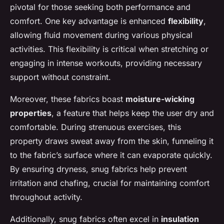
pivotal for those seeking both performance and
comfort. One key advantage is enhanced
flexibility
,
allowing fluid movement during various physical
activities. This flexibility is critical when stretching or
engaging in intense workouts, providing necessary
support without constraint.
Moreover, these fabrics boast
moisture-wicking
properties
, a feature that helps keep the user dry and
comfortable. During strenuous exercises, this
property draws sweat away from the skin, funneling it
to the fabric’s surface where it can evaporate quickly.
By ensuring dryness, snug fabrics help prevent
irritation and chafing, crucial for maintaining comfort
throughout activity.
Additionally, snug fabrics often excel in
insulation