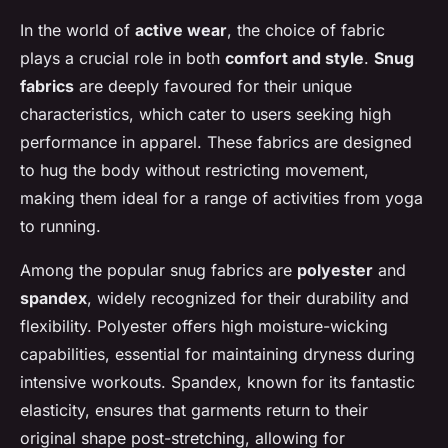
In the world of
active wear
, the choice of fabric
plays a crucial role in both
comfort and style
.
Snug
fabrics
are deeply favoured for their unique
characteristics, which cater to users seeking high
performance in apparel. These fabrics are designed
to hug the body without restricting movement,
making them ideal for a range of activities from yoga
to running.
Among the popular snug fabrics are
polyester
and
spandex
, widely recognized for their durability and
flexibility. Polyester offers high moisture-wicking
capabilities, essential for maintaining dryness during
intensive workouts. Spandex, known for its fantastic
elasticity, ensures that garments return to their
original shape post-stretching, allowing for