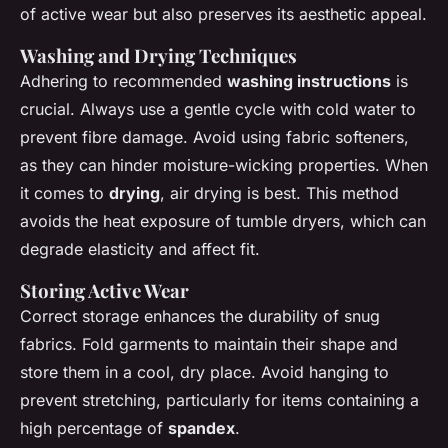
of active wear but also preserves its aesthetic appeal.
Washing and Drying Techniques
Adhering to recommended
washing instructions
is
crucial. Always use a gentle cycle with cold water to
prevent fibre damage. Avoid using fabric softeners,
as they can hinder moisture-wicking properties. When
it comes to
drying
, air drying is best. This method
avoids the heat exposure of tumble dryers, which can
degrade elasticity and affect fit.
Storing Active Wear
Correct storage enhances the durability of snug
fabrics. Fold garments to maintain their shape and
store them in a cool, dry place. Avoid hanging to
prevent stretching, particularly for items containing a
high percentage of
spandex
.