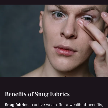
Benefits of Snug Fabrics
Snug fabrics
in active wear offer a wealth of benefits,