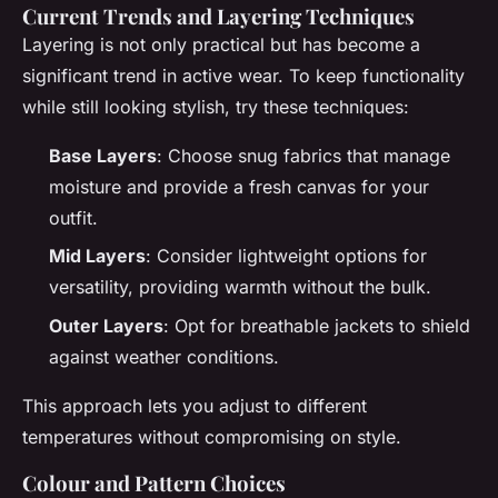
Current Trends and
Layering Techniques
Layering is not only practical but has become a
significant trend in active wear. To keep functionality
while still looking stylish, try these techniques:
Base Layers
: Choose snug fabrics that manage
moisture and provide a fresh canvas for your
outfit.
Mid Layers
: Consider lightweight options for
versatility, providing warmth without the bulk.
Outer Layers
: Opt for breathable jackets to shield
against weather conditions.
This approach lets you adjust to different
temperatures without compromising on style.
Colour and Pattern Choices