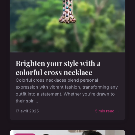
Brighten your style with a
colorful cross necklace
Colorful cross necklaces blend personal
expression with vibrant fashion, transforming any
outfit into a statement. Whether you're drawn to
their spiri...
17 avril 2025
5 min read →