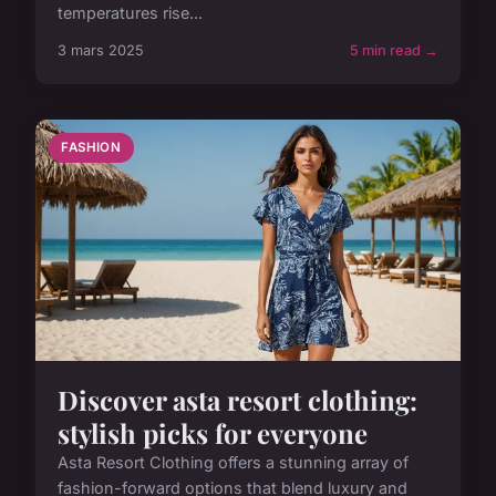
temperatures rise...
3 mars 2025
5 min read →
FASHION
Discover asta resort clothing:
stylish picks for everyone
Asta Resort Clothing offers a stunning array of
fashion-forward options that blend luxury and