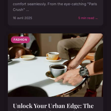
comfort seamlessly. From the eye-catching "Paris
Crush" ...
16 avril 2025
5 min read →
FASHION
Unlock Your Urban Edge: The