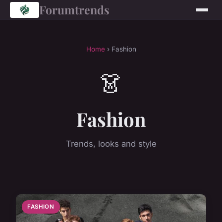
Forumtrends
Home
› Fashion
👗
Fashion
Trends, looks and style
FASHION