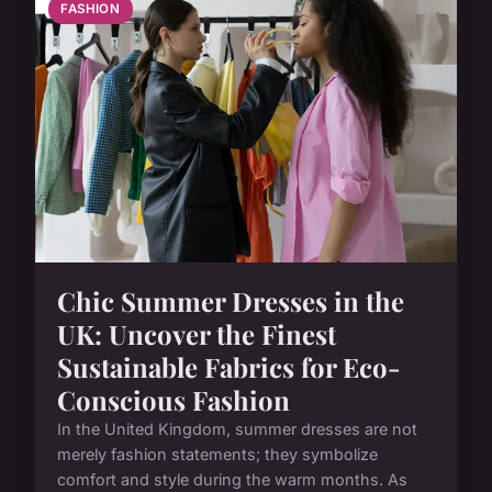
FASHION
Chic Summer Dresses in the
UK: Uncover the Finest
Sustainable Fabrics for Eco-
Conscious Fashion
In the United Kingdom, summer dresses are not
merely fashion statements; they symbolize
comfort and style during the warm months. As