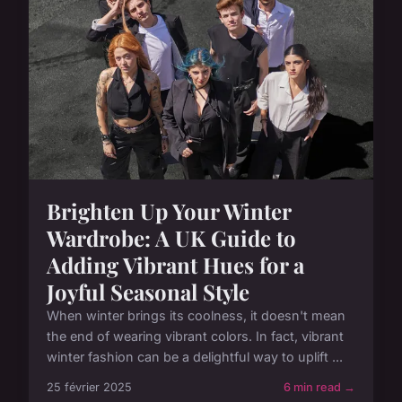
Brighten Up Your Winter
Wardrobe: A UK Guide to
Adding Vibrant Hues for a
Joyful Seasonal Style
When winter brings its coolness, it doesn't mean
the end of wearing vibrant colors. In fact, vibrant
winter fashion can be a delightful way to uplift ...
25 février 2025
6 min read →