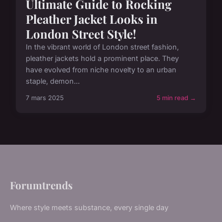
Ultimate Guide to Rocking
Pleather Jacket Looks in
London Street Style!
In the vibrant world of London street fashion,
pleather jackets hold a prominent place. They
have evolved from niche novelty to an urban
staple, demon...
7 mars 2025
5 min read →
Forumtrends
Where style meets substance, every single day