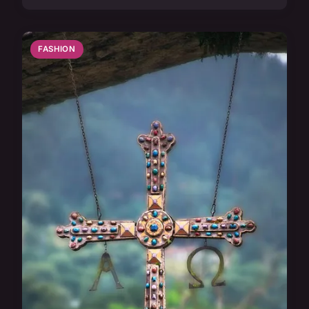
FASHION